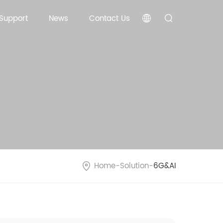
 Support
News
Contact Us
Home
-
Solution
-
6G&AI