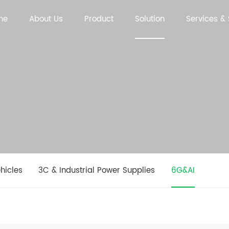
me
About Us
Product
Solution
Services &
hicles
3C & Industrial Power Supplies
6G&AI