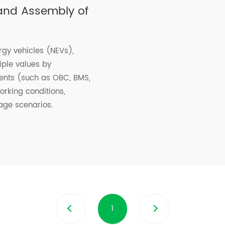
 and Assembly of
gy vehicles (NEVs),
iple values by
nents (such as OBC, BMS,
rking conditions,
age scenarios.
1