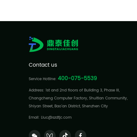
Contact us
400-075-5539
Service Hotline:
Address: 1st and 2nd floors of Building 3, Phase III,
Changcheng Computer Factory, Shuitian Community,
Shiyan Street, Bao'an District, Shenzhen City
Email: Liuc@szdtjc.com