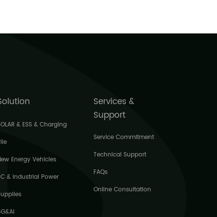
5539
Solution
Services &
Support
SOLAR & ESS & Charging
Service Commitment
ile
Technical Support
New Energy Vehicles
FAQs
3C & Industrial Power
Online Consultation
Supplies
6G&AI