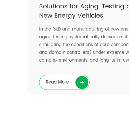
Solutions for Aging, Testing
New Energy Vehicles
In the R&D and manufacturing of new ener
aging testing systematically delivers mult
simulating the conditions of core compo
and domain controllers) under extreme wo
complex environments, and long-term us
Read More