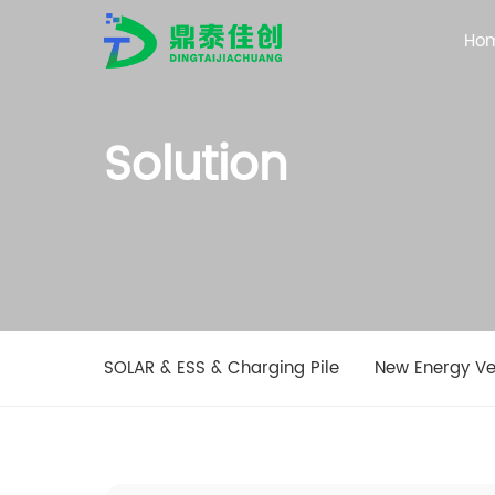
Ho
Solution
SOLAR & ESS & Charging Pile
New Energy Ve