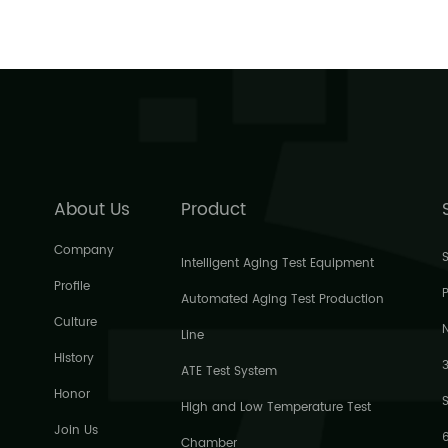
About Us
Product
Company
Intelligent Aging Test Equipment
Profile
P
Automated Aging Test Production
Culture
Line
History
ATE Test System
Honor
High and Low Temperature Test
Join Us
Chamber